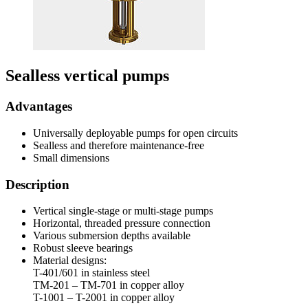
Sealless vertical pumps
Advantages
Universally deployable pumps for open circuits
Sealless and therefore maintenance-free
Small dimensions
Description
Vertical single-stage or multi-stage pumps
Horizontal, threaded pressure connection
Various submersion depths available
Robust sleeve bearings
Material designs:
T-401/601 in stainless steel
TM-201 – TM-701 in copper alloy
T-1001 – T-2001 in copper alloy