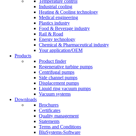
Temperature control
Industrial cooling
Heating & Cooling technology
Medical engineering
Plastics industry
Food & Beverage industry
Rail & Road
Energy technology
Chemical & Pharmaceutical industry
Your application/OEM
Products
Product finder
Regenerative turbine pumps
Centrifugal pumps
Side channel pumps
Displacement pumps
Liquid ring vacuum pumps
Vacuum systems
Downloads
Brochures
Certificates
Quality management
Statements
Terms and Conditions
BluSystems-Software