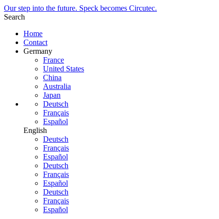
Our step into the future. Speck becomes Circutec.
Search
Home
Contact
Germany
France
United States
China
Australia
Japan
Deutsch
Français
Español
English
Deutsch
Français
Español
Deutsch
Français
Español
Deutsch
Français
Español