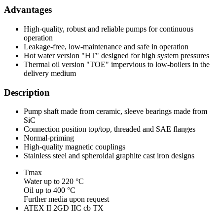
Advantages
High-quality, robust and reliable pumps for continuous
operation
Leakage-free, low-maintenance and safe in operation
Hot water version "HT" designed for high system pressures
Thermal oil version "TOE" impervious to low-boilers in the
delivery medium
Description
Pump shaft made from ceramic, sleeve bearings made from
SiC
Connection position top/top, threaded and SAE flanges
Normal-priming
High-quality magnetic couplings
Stainless steel and spheroidal graphite cast iron designs
Tmax
Water up to 220 °C
Oil up to 400 °C
Further media upon request
ATEX II 2GD IIC cb TX