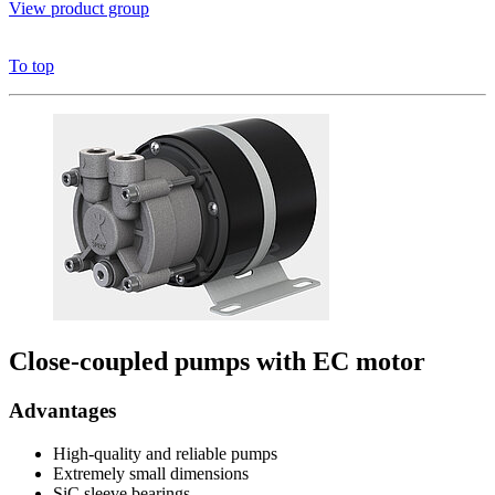
View product group
To top
Close-coupled pumps with EC motor
Advantages
High-quality and reliable pumps
Extremely small dimensions
SiC sleeve bearings