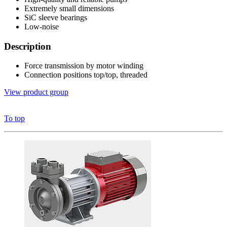
Extremely small dimensions
SiC sleeve bearings
Low-noise
Description
Force transmission by motor winding
Connection positions top/top, threaded
View product group
To top