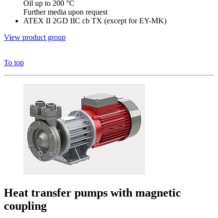
Oil up to 200 °C
Further media upon request
ATEX II 2GD IIC cb TX (except for EY-MK)
View product group
To top
Heat transfer pumps with magnetic
coupling