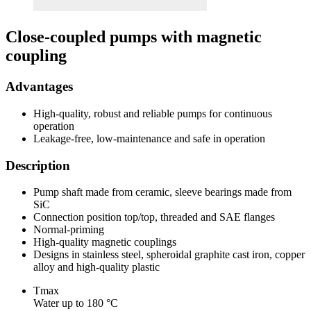
Close-coupled pumps with magnetic
coupling
Advantages
High-quality, robust and reliable pumps for continuous
operation
Leakage-free, low-maintenance and safe in operation
Description
Pump shaft made from ceramic, sleeve bearings made from
SiC
Connection position top/top, threaded and SAE flanges
Normal-priming
High-quality magnetic couplings
Designs in stainless steel, spheroidal graphite cast iron, copper
alloy and high-quality plastic
Tmax
Water up to 180 °C