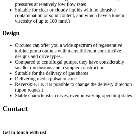
pressures at relatively low flow rates
Suitable for clear or cloudy liquids with no abrasive
contamination or solid content, and which have a kinetic
viscosity of up to 100 mm²/s
Design
Circutec can offer you a wide spectrum of regenerative
turbine pump outputs with many different constructive
designs and drive types.
Compared to centrifugal pumps, they have considerably
smaller dimensions and a simpler construction
Suitable for the delivery of gas shares
Delivering media pulsation-free
Reversible, i.e. it is possible to change the delivery direction
(upon request)
Stable characteristic curves, even in varying operating states
Contact
Get in touch with us!