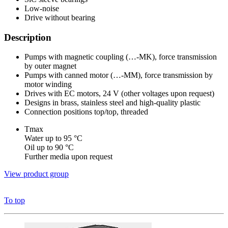
Low-noise
Drive without bearing
Description
Pumps with magnetic coupling (…-MK), force transmission
by outer magnet
Pumps with canned motor (…-MM), force transmission by
motor winding
Drives with EC motors, 24 V (other voltages upon request)
Designs in brass, stainless steel and high-quality plastic
Connection positions top/top, threaded
Tmax
Water up to 95 °C
Oil up to 90 °C
Further media upon request
View product group
To top