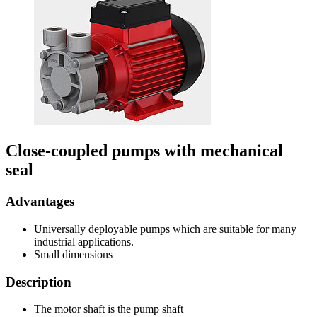
Close-coupled pumps with mechanical
seal
Advantages
Universally deployable pumps which are suitable for many
industrial applications.
Small dimensions
Description
The motor shaft is the pump shaft