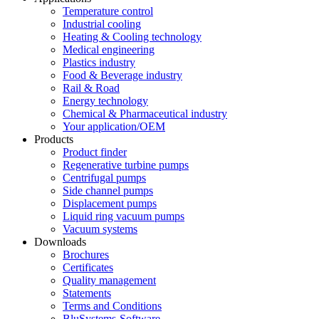
Temperature control
Industrial cooling
Heating & Cooling technology
Medical engineering
Plastics industry
Food & Beverage industry
Rail & Road
Energy technology
Chemical & Pharmaceutical industry
Your application/OEM
Products
Product finder
Regenerative turbine pumps
Centrifugal pumps
Side channel pumps
Displacement pumps
Liquid ring vacuum pumps
Vacuum systems
Downloads
Brochures
Certificates
Quality management
Statements
Terms and Conditions
BluSystems-Software