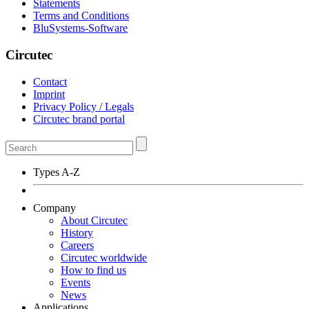
Statements
Terms and Conditions
BluSystems-Software
Circutec
Contact
Imprint
Privacy Policy / Legals
Circutec brand portal
Types A-Z
Company
About Circutec
History
Careers
Circutec worldwide
How to find us
Events
News
Applications