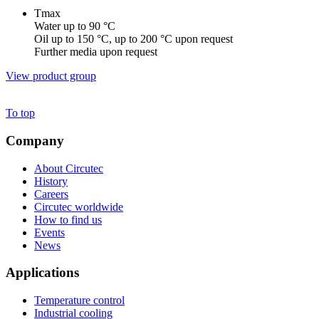
Tmax
Water up to 90 °C
Oil up to 150 °C, up to 200 °C upon request
Further media upon request
View product group
To top
Company
About Circutec
History
Careers
Circutec worldwide
How to find us
Events
News
Applications
Temperature control
Industrial cooling