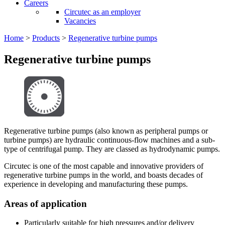
Careers
Circutec as an employer
Vacancies
Home
>
Products
>
Regenerative turbine pumps
Regenerative turbine pumps
Regenerative turbine pumps (also known as peripheral pumps or
turbine pumps) are hydraulic continuous-flow machines and a sub-
type of centrifugal pump. They are classed as hydrodynamic pumps.
Circutec is one of the most capable and innovative providers of
regenerative turbine pumps in the world, and boasts decades of
experience in developing and manufacturing these pumps.
Areas of application
Particularly suitable for high pressures and/or delivery