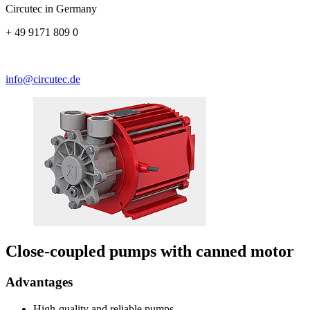
Circutec in Germany
+ 49 9171 809 0
info@circutec.de
Close-coupled pumps with canned motor
Advantages
High-quality and reliable pumps