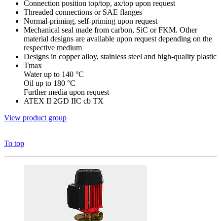
Connection position top/top, ax/top upon request
Threaded connections or SAE flanges
Normal-priming, self-priming upon request
Mechanical seal made from carbon, SiC or FKM. Other
material designs are available upon request depending on the
respective medium
Designs in copper alloy, stainless steel and high-quality plastic
Tmax
Water up to 140 °C
Oil up to 180 °C
Further media upon request
ATEX II 2GD IIC cb TX
View product group
To top