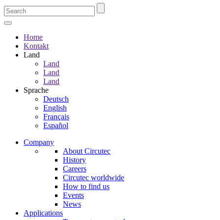
Home
Kontakt
Land
Land
Land
Land
Sprache
Deutsch
English
Français
Español
Company
About Circutec
History
Careers
Circutec worldwide
How to find us
Events
News
Applications