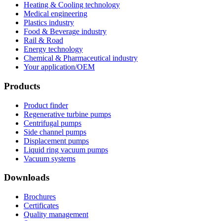
Heating & Cooling technology
Medical engineering
Plastics industry
Food & Beverage industry
Rail & Road
Energy technology
Chemical & Pharmaceutical industry
Your application/OEM
Products
Product finder
Regenerative turbine pumps
Centrifugal pumps
Side channel pumps
Displacement pumps
Liquid ring vacuum pumps
Vacuum systems
Downloads
Brochures
Certificates
Quality management