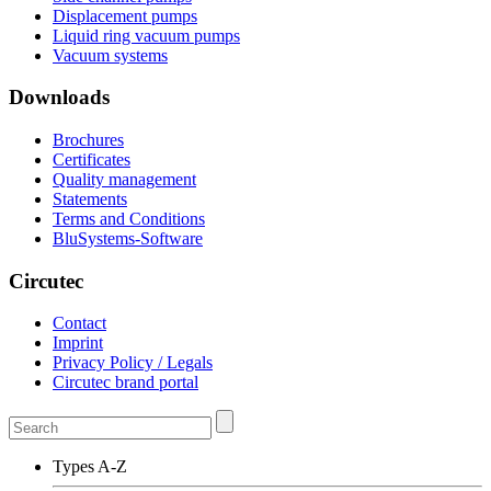
Displacement pumps
Liquid ring vacuum pumps
Vacuum systems
Downloads
Brochures
Certificates
Quality management
Statements
Terms and Conditions
BluSystems-Software
Circutec
Contact
Imprint
Privacy Policy / Legals
Circutec brand portal
Types A-Z