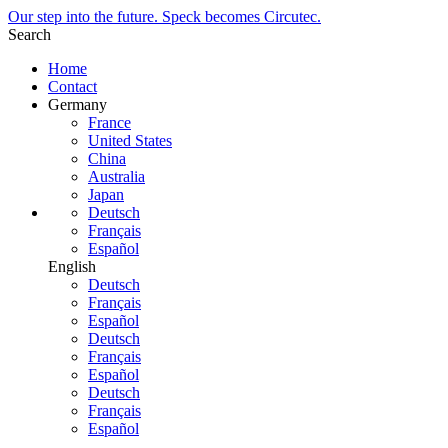
Our step into the future. Speck becomes Circutec.
Search
Home
Contact
Germany
France
United States
China
Australia
Japan
Deutsch
Français
Español
English
Deutsch
Français
Español
Deutsch
Français
Español
Deutsch
Français
Español