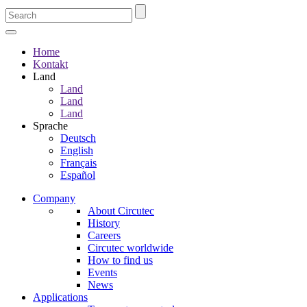
Home
Kontakt
Land
Land
Land
Land
Sprache
Deutsch
English
Français
Español
Company
About Circutec
History
Careers
Circutec worldwide
How to find us
Events
News
Applications