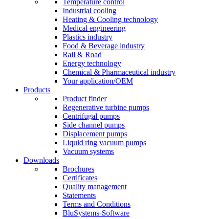
Temperature control
Industrial cooling
Heating & Cooling technology
Medical engineering
Plastics industry
Food & Beverage industry
Rail & Road
Energy technology
Chemical & Pharmaceutical industry
Your application/OEM
Products
Product finder
Regenerative turbine pumps
Centrifugal pumps
Side channel pumps
Displacement pumps
Liquid ring vacuum pumps
Vacuum systems
Downloads
Brochures
Certificates
Quality management
Statements
Terms and Conditions
BluSystems-Software