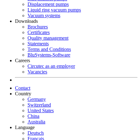
Displacement pumps
Liquid ring vacuum pumps
Vacuum systems
Downloads
Brochures
Certificates
Quality management
Statements
Terms and Conditions
BluSystems-Software
Careers
Circutec as an employer
Vacancies
Contact
Country
Germany
Switzerland
United States
China
Australia
Language
Deutsch
Français