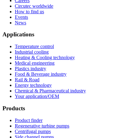
Careers
Circutec worldwide
How to find us
Events
News
Applications
Temperature control
Industrial cooling
Heating & Cooling technology
Medical engineering
Plastics industry
Food & Beverage industry
Rail & Road
Energy technology
Chemical & Pharmaceutical industry
Your application/OEM
Products
Product finder
Regenerative turbine pumps
Centrifugal pumps
Side channel pumps