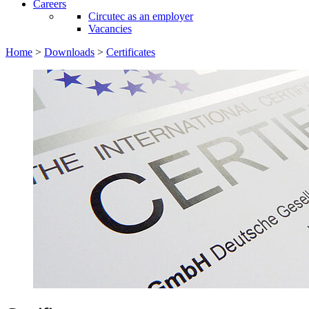
Careers
Circutec as an employer
Vacancies
Home
>
Downloads
>
Certificates