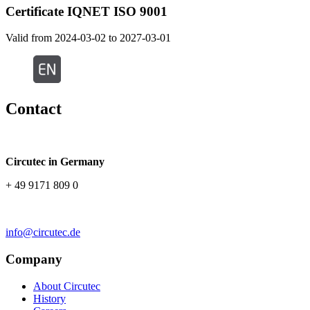
Certificate IQNET ISO 9001
Valid from 2024-03-02 to 2027-03-01
Contact
Circutec in Germany
+ 49 9171 809 0
info@circutec.de
Company
About Circutec
History