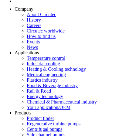
Company
About Circutec
History
Careers
Circutec worldwide
How to find us
Events
News
Applications
Temperature control
Industrial cooling
Heating & Cooling technology
Medical engineering
Plastics industry
Food & Beverage industry
Rail & Road
Energy technology
Chemical & Pharmaceutical industry
Your application/OEM
Products
Product finder
Regenerative turbine pumps
Centrifugal pumps
Side channel pumps