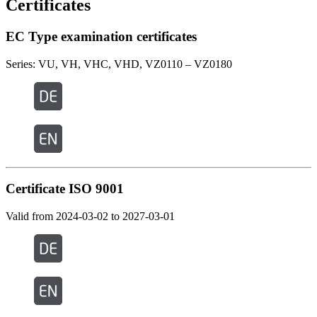
Certificates
EC Type examination certificates
Series: VU, VH, VHC, VHD, VZ0110 – VZ0180
Certificate ISO 9001
Valid from 2024-03-02 to 2027-03-01