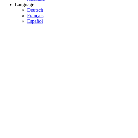
Language
Deutsch
Français
Español