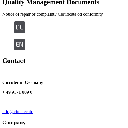
Quality Management Documents
Notice of repair or complaint / Certificate od conformity
Contact
Circutec in Germany
+ 49 9171 809 0
info@circutec.de
Company