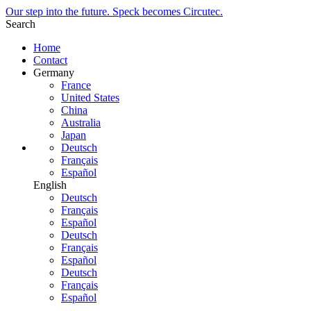
Our step into the future. Speck becomes Circutec.
Search
Home
Contact
Germany
France
United States
China
Australia
Japan
Deutsch
Français
Español
English
Deutsch
Français
Español
Deutsch
Français
Español
Deutsch
Français
Español