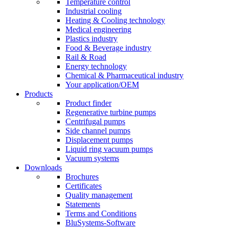
Temperature control
Industrial cooling
Heating & Cooling technology
Medical engineering
Plastics industry
Food & Beverage industry
Rail & Road
Energy technology
Chemical & Pharmaceutical industry
Your application/OEM
Products
Product finder
Regenerative turbine pumps
Centrifugal pumps
Side channel pumps
Displacement pumps
Liquid ring vacuum pumps
Vacuum systems
Downloads
Brochures
Certificates
Quality management
Statements
Terms and Conditions
BluSystems-Software