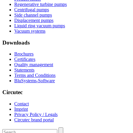
Regenerative turbine pumps
Centrifugal pumps
Side channel pumps
Displacement pumps
Liquid ring vacuum pumps
Vacuum systems
Downloads
Brochures
Certificates
Quality management
Statements
Terms and Conditions
BluSystems-Software
Circutec
Contact
Imprint
Privacy Policy / Legals
Circutec brand portal