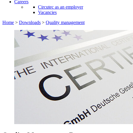
Careers
Circutec as an employer
Vacancies
Home
>
Downloads
>
Quality management