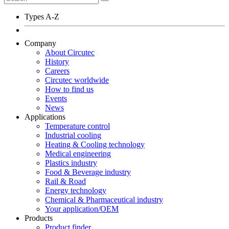
Types A-Z
Company
About Circutec
History
Careers
Circutec worldwide
How to find us
Events
News
Applications
Temperature control
Industrial cooling
Heating & Cooling technology
Medical engineering
Plastics industry
Food & Beverage industry
Rail & Road
Energy technology
Chemical & Pharmaceutical industry
Your application/OEM
Products
Product finder