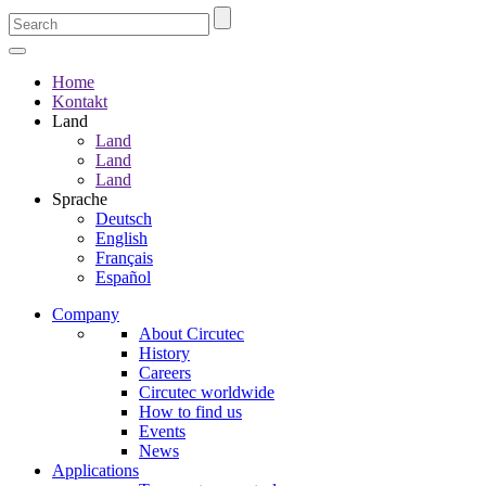
Home
Kontakt
Land
Land
Land
Land
Sprache
Deutsch
English
Français
Español
Company
About Circutec
History
Careers
Circutec worldwide
How to find us
Events
News
Applications