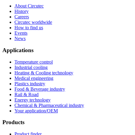
About Circutec
History
Careers
Circutec worldwide
How to find us
Events
News
Applications
Temperature control
Industrial cooling
Heating & Cooling technology
Medical engineering
Plastics industry
Food & Beverage industry
Rail & Road
Energy technology
Chemical & Pharmaceutical industry
Your application/OEM
Products
Product finder