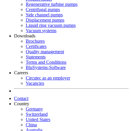
Regenerative turbine pumps
Centrifugal pumps
Side channel pumps
Displacement pumps
Liquid ring vacuum pumps
Vacuum systems
Downloads
Brochures
Certificates
Quality management
Statements
Terms and Conditions
BluSystems-Software
Careers
Circutec as an employer
Vacancies
Contact
Country
Germany
Switzerland
United States
China
Australia