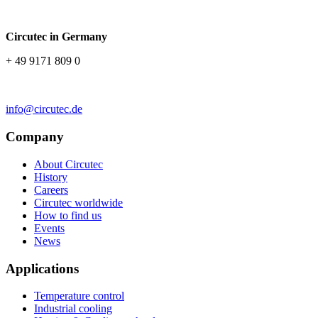
Circutec in Germany
+ 49 9171 809 0
info@circutec.de
Company
About Circutec
History
Careers
Circutec worldwide
How to find us
Events
News
Applications
Temperature control
Industrial cooling