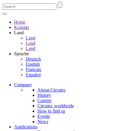
Home
Kontakt
Land
Land
Land
Land
Sprache
Deutsch
English
Français
Español
Company
About Circutec
History
Careers
Circutec worldwide
How to find us
Events
News
Applications