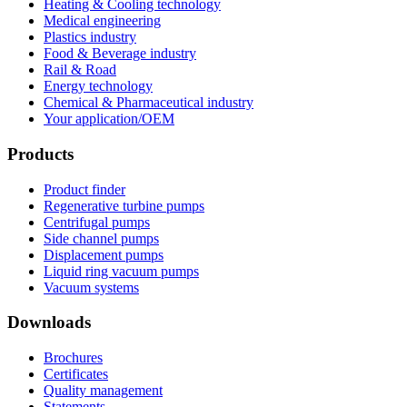
Heating & Cooling technology
Medical engineering
Plastics industry
Food & Beverage industry
Rail & Road
Energy technology
Chemical & Pharmaceutical industry
Your application/OEM
Products
Product finder
Regenerative turbine pumps
Centrifugal pumps
Side channel pumps
Displacement pumps
Liquid ring vacuum pumps
Vacuum systems
Downloads
Brochures
Certificates
Quality management
Statements