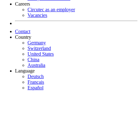
Careers
Circutec as an employer
Vacancies
Contact
Country
Germany
Switzerland
United States
China
Australia
Language
Deutsch
Français
Español