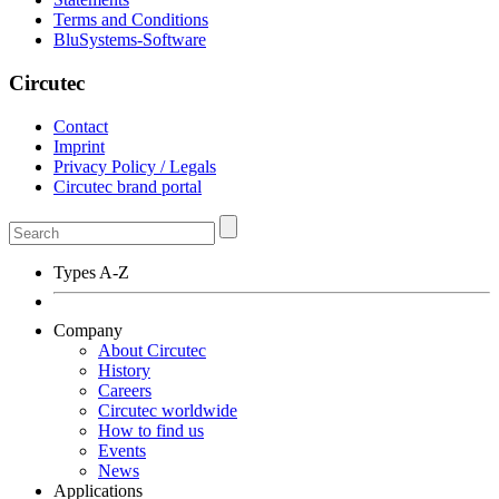
Terms and Conditions
BluSystems-Software
Circutec
Contact
Imprint
Privacy Policy / Legals
Circutec brand portal
Types A-Z
Company
About Circutec
History
Careers
Circutec worldwide
How to find us
Events
News
Applications