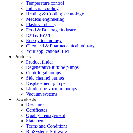
Temperature control
Industrial cooling
Heating & Cooling technology
Medical engineering
Plastics industry
Food & Beverage industry
Rail & Road
Energy technology
Chemical & Pharmaceutical industry
Your application/OEM
Products
Product finder
Regenerative turbine pumps
Centrifugal pumps
Side channel pumps
Displacement pumps
Liquid ring vacuum pumps
Vacuum systems
Downloads
Brochures
Certificates
Quality management
Statements
Terms and Conditions
BluSystems-Software