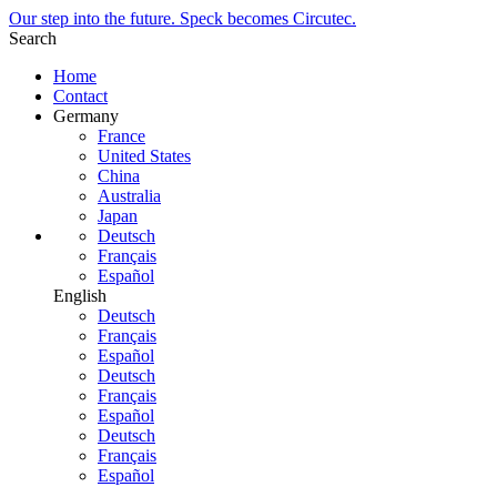
Our step into the future. Speck becomes Circutec.
Search
Home
Contact
Germany
France
United States
China
Australia
Japan
Deutsch
Français
Español
English
Deutsch
Français
Español
Deutsch
Français
Español
Deutsch
Français
Español