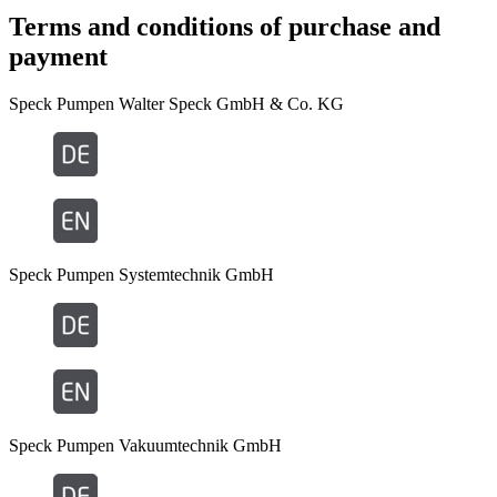
Terms and conditions of purchase and
payment
Speck Pumpen Walter Speck GmbH & Co. KG
Speck Pumpen Systemtechnik GmbH
Speck Pumpen Vakuumtechnik GmbH