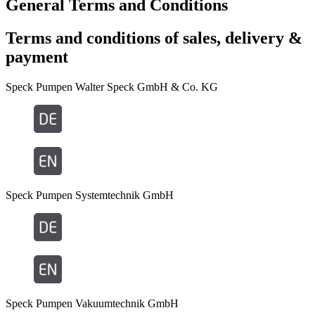
General Terms and Conditions
Terms and conditions of sales, delivery &
payment
Speck Pumpen Walter Speck GmbH & Co. KG
Speck Pumpen Systemtechnik GmbH
Speck Pumpen Vakuumtechnik GmbH