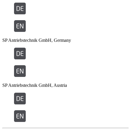
SP Antriebstechnik GmbH, Germany
SP Antriebstechnik GmbH, Austria