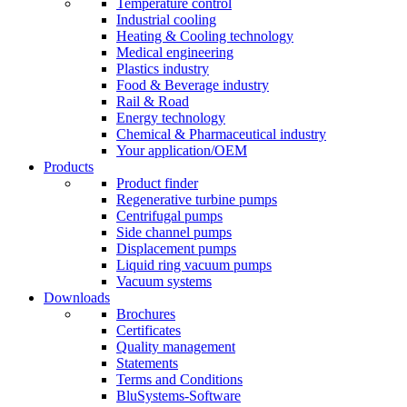
Temperature control
Industrial cooling
Heating & Cooling technology
Medical engineering
Plastics industry
Food & Beverage industry
Rail & Road
Energy technology
Chemical & Pharmaceutical industry
Your application/OEM
Products
Product finder
Regenerative turbine pumps
Centrifugal pumps
Side channel pumps
Displacement pumps
Liquid ring vacuum pumps
Vacuum systems
Downloads
Brochures
Certificates
Quality management
Statements
Terms and Conditions
BluSystems-Software