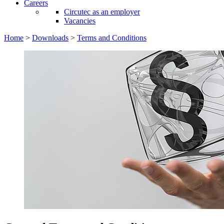
Careers
Circutec as an employer
Vacancies
Home
>
Downloads
>
Terms and Conditions