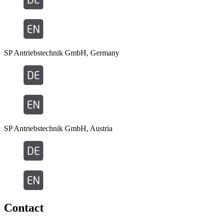
SP Antriebstechnik GmbH, Germany
SP Antriebstechnik GmbH, Austria
Contact