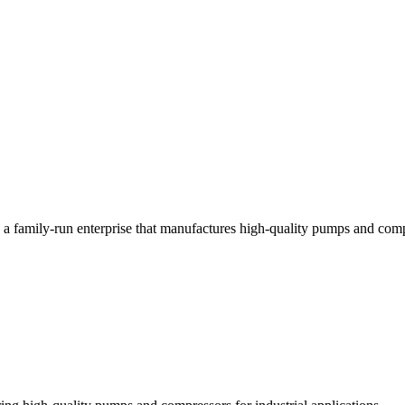
a family-run enterprise that manufactures high-quality pumps and compre