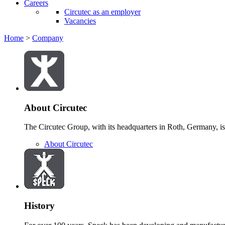
Careers
Circutec as an employer
Vacancies
Home
>
Company
About Circutec
The Circutec Group, with its headquarters in Roth, Germany, is 
About Circutec
History