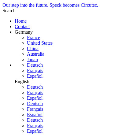
Our step into the future. Speck becomes Circutec.
Search
Home
Contact
Germany
France
United States
China
Australia
Japan
Deutsch
Français
Español
English
Deutsch
Français
Español
Deutsch
Français
Español
Deutsch
Français
Español