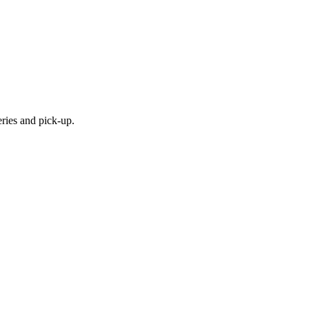
eries and pick-up.