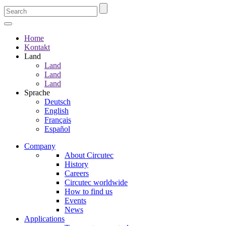
Home
Kontakt
Land
Land
Land
Land
Sprache
Deutsch
English
Français
Español
Company
About Circutec
History
Careers
Circutec worldwide
How to find us
Events
News
Applications