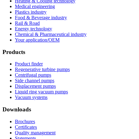
Heating & Cooling technology
Medical engineering
Plastics industry
Food & Beverage industry
Rail & Road
Energy technology
Chemical & Pharmaceutical industry
Your application/OEM
Products
Product finder
Regenerative turbine pumps
Centrifugal pumps
Side channel pumps
Displacement pumps
Liquid ring vacuum pumps
Vacuum systems
Downloads
Brochures
Certificates
Quality management
Statements