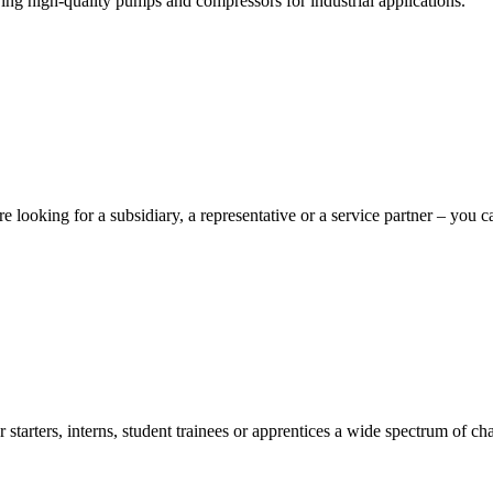
ng high-quality pumps and compressors for industrial applications.
e looking for a subsidiary, a representative or a service partner – you c
starters, interns, student trainees or apprentices a wide spectrum of cha