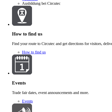
Ausbildung bei Circutec
How to find us
Find your route to Circutec and get directions for visitors, deliv
How to find us
Events
Trade fair dates, event announcements and more.
Events