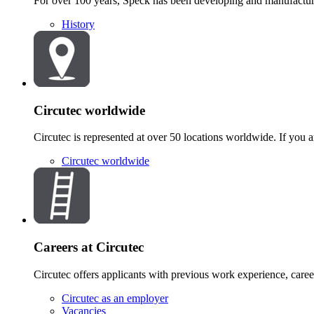
For over 100 years, Speck has been developing and manufacturi
History
Circutec worldwide
Circutec is represented at over 50 locations worldwide. If you ar
Circutec worldwide
Careers at Circutec
Circutec offers applicants with previous work experience, career 
Circutec as an employer
Vacancies