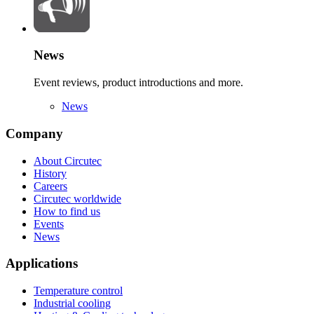
News
Event reviews, product introductions and more.
News
Company
About Circutec
History
Careers
Circutec worldwide
How to find us
Events
News
Applications
Temperature control
Industrial cooling