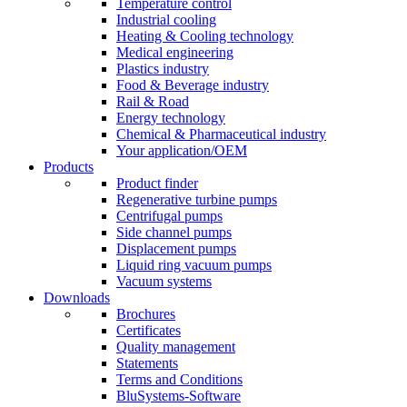
Temperature control
Industrial cooling
Heating & Cooling technology
Medical engineering
Plastics industry
Food & Beverage industry
Rail & Road
Energy technology
Chemical & Pharmaceutical industry
Your application/OEM
Products
Product finder
Regenerative turbine pumps
Centrifugal pumps
Side channel pumps
Displacement pumps
Liquid ring vacuum pumps
Vacuum systems
Downloads
Brochures
Certificates
Quality management
Statements
Terms and Conditions
BluSystems-Software