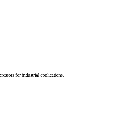
ssors for industrial applications.