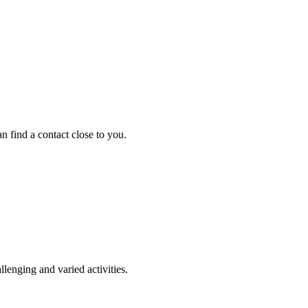
an find a contact close to you.
llenging and varied activities.