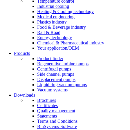
Temperature control
Industrial cooling
Heating & Cooling technology
Medical engineering
Plastics industry
Food & Beverage industry
Rail & Road
Energy technology
Chemical & Pharmaceutical industry
Your application/OEM
Products
Product finder
Regenerative turbine pumps
Centrifugal pumps
Side channel pumps
Displacement pumps
Liquid ring vacuum pumps
Vacuum systems
Downloads
Brochures
Certificates
Quality management
Statements
Terms and Conditions
BluSystems-Software