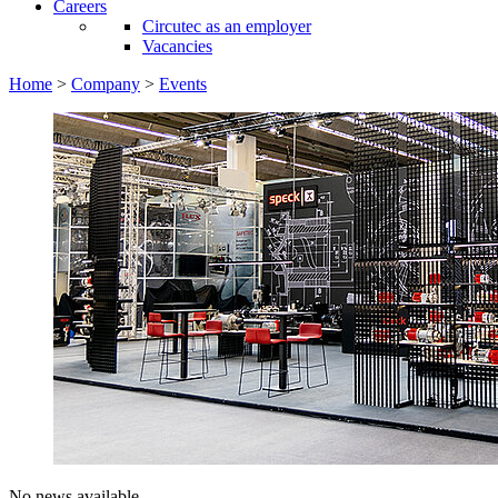
Careers
Circutec as an employer
Vacancies
Home
>
Company
>
Events
No news available.