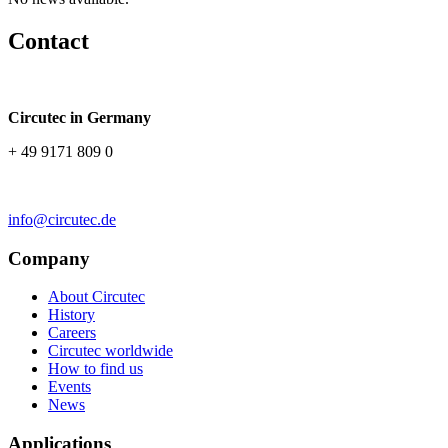
Contact
Circutec in Germany
+ 49 9171 809 0
info@circutec.de
Company
About Circutec
History
Careers
Circutec worldwide
How to find us
Events
News
Applications