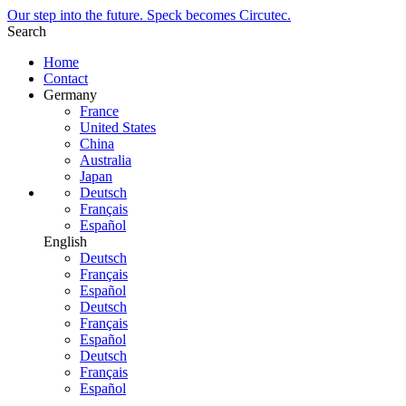
Our step into the future. Speck becomes Circutec.
Search
Home
Contact
Germany
France
United States
China
Australia
Japan
Deutsch
Français
Español
English
Deutsch
Français
Español
Deutsch
Français
Español
Deutsch
Français
Español