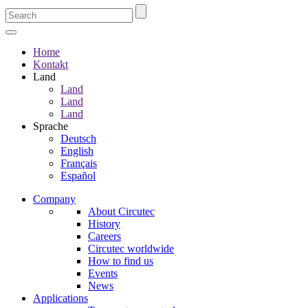
Home
Kontakt
Land
Land
Land
Land
Sprache
Deutsch
English
Français
Español
Company
About Circutec
History
Careers
Circutec worldwide
How to find us
Events
News
Applications