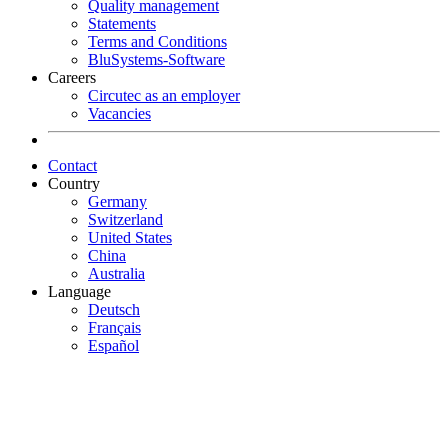
Quality management
Statements
Terms and Conditions
BluSystems-Software
Careers
Circutec as an employer
Vacancies
Contact
Country
Germany
Switzerland
United States
China
Australia
Language
Deutsch
Français
Español