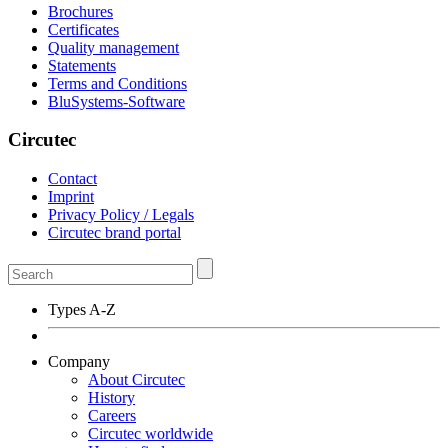
Brochures
Certificates
Quality management
Statements
Terms and Conditions
BluSystems-Software
Circutec
Contact
Imprint
Privacy Policy / Legals
Circutec brand portal
Types A-Z
Company
About Circutec
History
Careers
Circutec worldwide