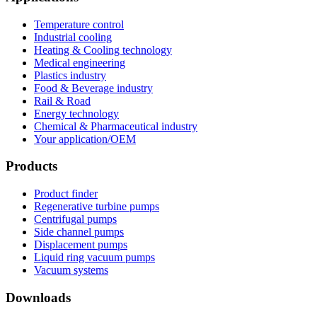
Temperature control
Industrial cooling
Heating & Cooling technology
Medical engineering
Plastics industry
Food & Beverage industry
Rail & Road
Energy technology
Chemical & Pharmaceutical industry
Your application/OEM
Products
Product finder
Regenerative turbine pumps
Centrifugal pumps
Side channel pumps
Displacement pumps
Liquid ring vacuum pumps
Vacuum systems
Downloads