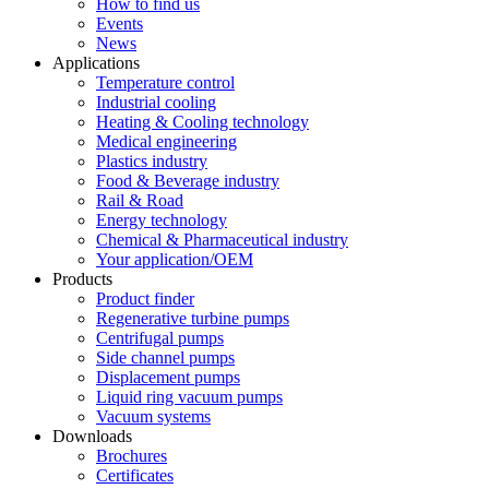
How to find us
Events
News
Applications
Temperature control
Industrial cooling
Heating & Cooling technology
Medical engineering
Plastics industry
Food & Beverage industry
Rail & Road
Energy technology
Chemical & Pharmaceutical industry
Your application/OEM
Products
Product finder
Regenerative turbine pumps
Centrifugal pumps
Side channel pumps
Displacement pumps
Liquid ring vacuum pumps
Vacuum systems
Downloads
Brochures
Certificates